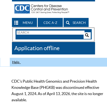
MENU
CDC A-Z
SEARCH
Search
Form
Search
Controls
The
Application offline
CDC
Help
CDC’s Public Health Genomics and Precision Health
Knowledge Base (PHGKB) was discontinued effective
August 1, 2024. As of April 13, 2026, the site is no longer
available.