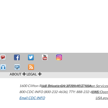
ABOUT
LEGAL
1600 Clifton Road
U.S. Department of Health & Human Services
Atlanta
,
GA
30329-4027
USA
800-CDC-INFO (800-232-4636)
,
TTY: 888-232-6348
HHS/Open
Email CDC-INFO
USA.gov