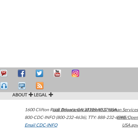
ABOUT
LEGAL
1600 Clifton Road
U.S. Department of Health & Human Services
Atlanta
,
GA
30329-4027
USA
800-CDC-INFO (800-232-4636)
,
TTY: 888-232-6348
HHS/Open
Email CDC-INFO
USA.gov