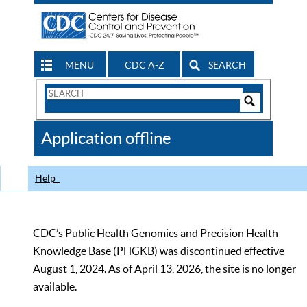
MENU
CDC A-Z
SEARCH
Search
Form
Search
Controls
The
Application offline
CDC
Help
CDC’s Public Health Genomics and Precision Health
Knowledge Base (PHGKB) was discontinued effective
August 1, 2024. As of April 13, 2026, the site is no longer
available.