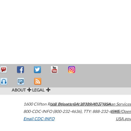
ABOUT
LEGAL
1600 Clifton Road
U.S. Department of Health & Human Services
Atlanta
,
GA
30329-4027
USA
800-CDC-INFO (800-232-4636)
,
TTY: 888-232-6348
HHS/Open
Email CDC-INFO
USA.gov