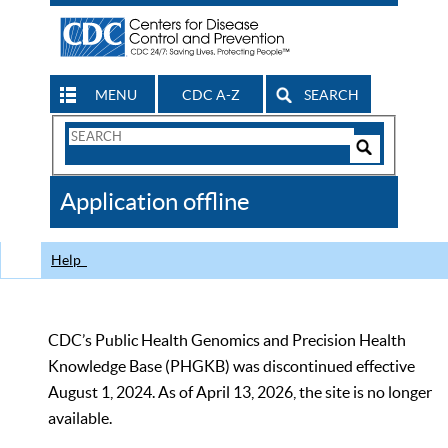
MENU
CDC A-Z
SEARCH
Search
Form
Search
Controls
The
Application offline
CDC
Help
CDC’s Public Health Genomics and Precision Health
Knowledge Base (PHGKB) was discontinued effective
August 1, 2024. As of April 13, 2026, the site is no longer
available.