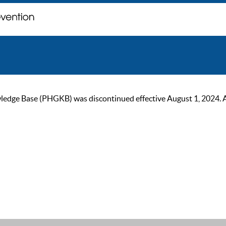
ge Base (PHGKB) was discontinued effective August 1, 2024. As of