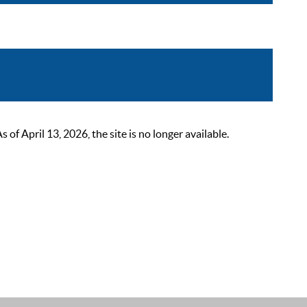
 April 13, 2026, the site is no longer available.