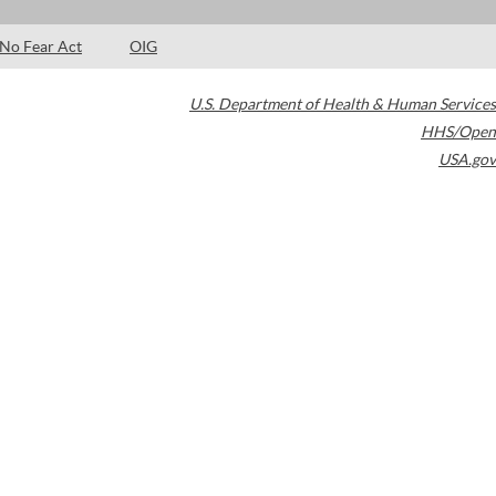
No Fear Act
OIG
U.S. Department of Health & Human Services
HHS/Open
USA.gov