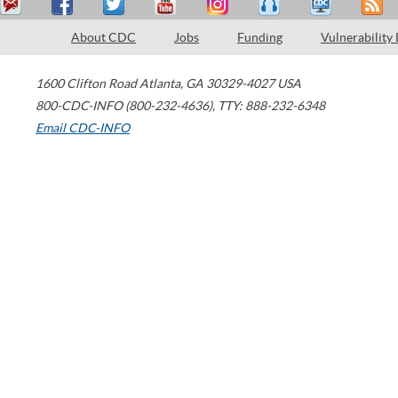
About CDC
Jobs
Funding
Vulnerability
1600 Clifton Road
Atlanta
,
GA
30329-4027
USA
800-CDC-INFO (800-232-4636)
,
TTY: 888-232-6348
Email CDC-INFO