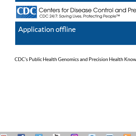
Application offline
Help
Register
Log In
CDC’s Public Health Genomics and Precision Health Knowled