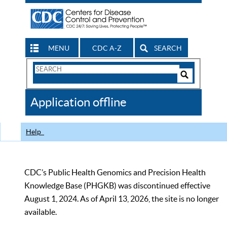
MENU
CDC A-Z
SEARCH
Search
Form
Search
Controls
The
Application offline
CDC
Help
CDC’s Public Health Genomics and Precision Health
Knowledge Base (PHGKB) was discontinued effective
August 1, 2024. As of April 13, 2026, the site is no longer
available.