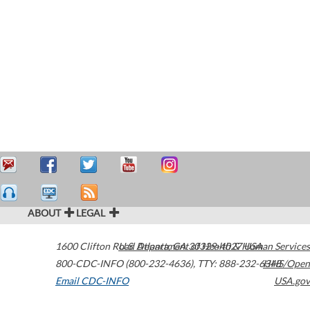
ABOUT
LEGAL
1600 Clifton Road
U.S. Department of Health & Human Services
Atlanta
,
GA
30329-4027
USA
800-CDC-INFO (800-232-4636)
,
TTY: 888-232-6348
HHS/Open
Email CDC-INFO
USA.gov