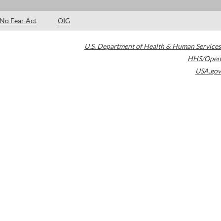
No Fear Act
OIG
U.S. Department of Health & Human Services
HHS/Open
USA.gov