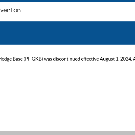
ge Base (PHGKB) was discontinued effective August 1, 2024. As of