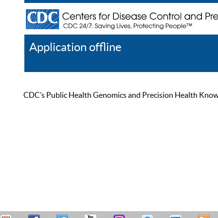
Application offline
Help
Register
Log In
CDC’s Public Health Genomics and Precision Health Knowled