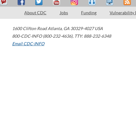
About CDC
Jobs
Funding
Vulnerability
1600 Clifton Road
Atlanta
,
GA
30329-4027
USA
800-CDC-INFO (800-232-4636)
,
TTY: 888-232-6348
Email CDC-INFO