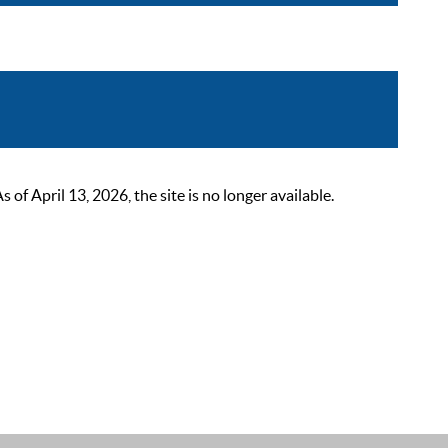
 April 13, 2026, the site is no longer available.