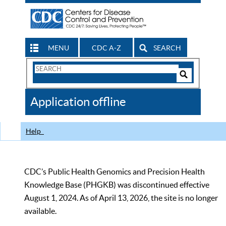
MENU
CDC A-Z
SEARCH
Search
Form
Search
Controls
The
Application offline
CDC
Help
CDC’s Public Health Genomics and Precision Health
Knowledge Base (PHGKB) was discontinued effective
August 1, 2024. As of April 13, 2026, the site is no longer
available.