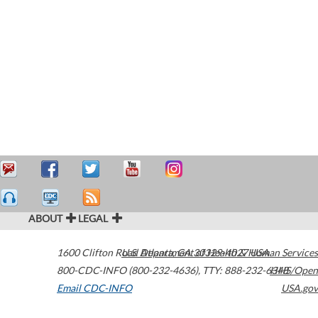
ABOUT
LEGAL
1600 Clifton Road
U.S. Department of Health & Human Services
Atlanta
,
GA
30329-4027
USA
800-CDC-INFO (800-232-4636)
,
TTY: 888-232-6348
HHS/Open
Email CDC-INFO
USA.gov