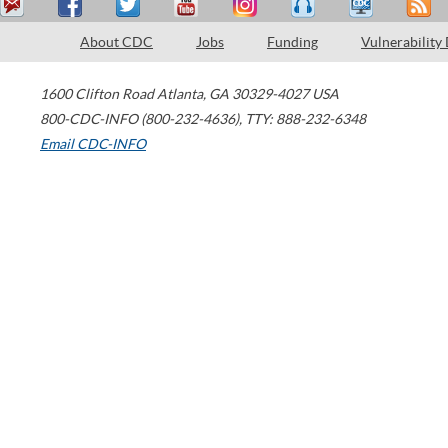
About CDC
Jobs
Funding
Vulnerability
1600 Clifton Road
Atlanta
,
GA
30329-4027
USA
800-CDC-INFO (800-232-4636)
,
TTY: 888-232-6348
Email CDC-INFO