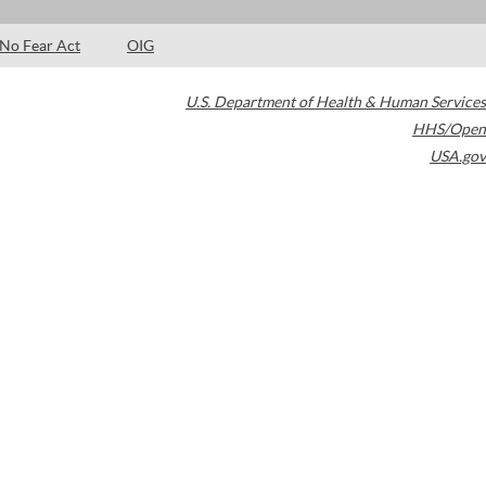
No Fear Act
OIG
U.S. Department of Health & Human Services
HHS/Open
USA.gov