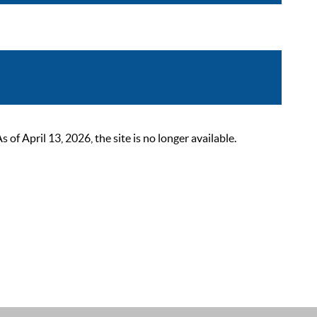
 April 13, 2026, the site is no longer available.