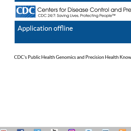
Application offline
Help
Register
Log In
CDC’s Public Health Genomics and Precision Health Knowled