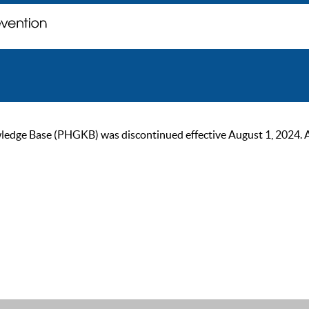
ge Base (PHGKB) was discontinued effective August 1, 2024. As of