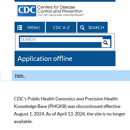
MENU
CDC A-Z
SEARCH
Search
Form
Search
Controls
The
Application offline
CDC
Help
CDC’s Public Health Genomics and Precision Health
Knowledge Base (PHGKB) was discontinued effective
August 1, 2024. As of April 13, 2026, the site is no longer
available.