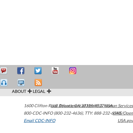
ABOUT
LEGAL
1600 Clifton Road
U.S. Department of Health & Human Services
Atlanta
,
GA
30329-4027
USA
800-CDC-INFO (800-232-4636)
,
TTY: 888-232-6348
HHS/Open
Email CDC-INFO
USA.gov