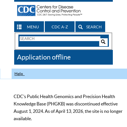
MENU
CDC A-Z
SEARCH
Search
Form
Search
Controls
The
Application offline
CDC
Help
CDC’s Public Health Genomics and Precision Health
Knowledge Base (PHGKB) was discontinued effective
August 1, 2024. As of April 13, 2026, the site is no longer
available.