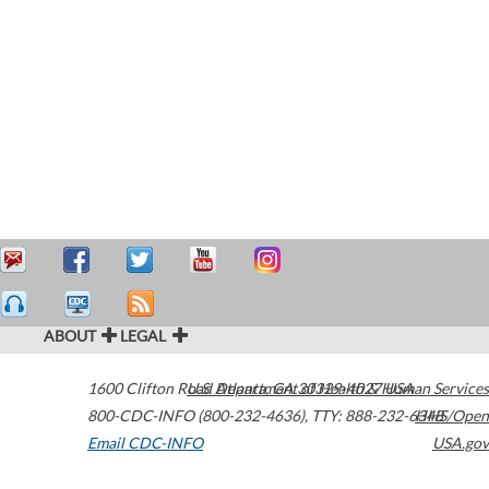
ABOUT
LEGAL
1600 Clifton Road
U.S. Department of Health & Human Services
Atlanta
,
GA
30329-4027
USA
800-CDC-INFO (800-232-4636)
,
TTY: 888-232-6348
HHS/Open
Email CDC-INFO
USA.gov