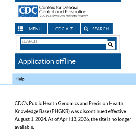
MENU
CDC A-Z
SEARCH
Search
Form
Search
Controls
The
Application offline
CDC
Help
CDC’s Public Health Genomics and Precision Health
Knowledge Base (PHGKB) was discontinued effective
August 1, 2024. As of April 13, 2026, the site is no longer
available.