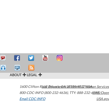
ABOUT
LEGAL
1600 Clifton Road
U.S. Department of Health & Human Services
Atlanta
,
GA
30329-4027
USA
800-CDC-INFO (800-232-4636)
,
TTY: 888-232-6348
HHS/Open
Email CDC-INFO
USA.gov