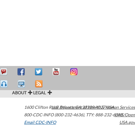
ABOUT
LEGAL
1600 Clifton Road
U.S. Department of Health & Human Services
Atlanta
,
GA
30329-4027
USA
800-CDC-INFO (800-232-4636)
,
TTY: 888-232-6348
HHS/Open
Email CDC-INFO
USA.gov