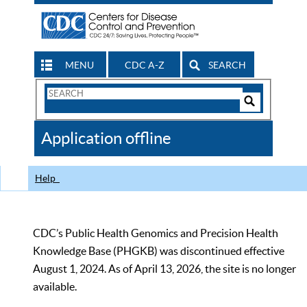
MENU
CDC A-Z
SEARCH
Search
Form
Search
Controls
The
Application offline
CDC
Help
CDC’s Public Health Genomics and Precision Health
Knowledge Base (PHGKB) was discontinued effective
August 1, 2024. As of April 13, 2026, the site is no longer
available.