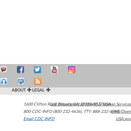
ABOUT
LEGAL
1600 Clifton Road
U.S. Department of Health & Human Services
Atlanta
,
GA
30329-4027
USA
800-CDC-INFO (800-232-4636)
,
TTY: 888-232-6348
HHS/Open
Email CDC-INFO
USA.gov