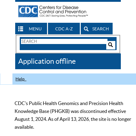
MENU
CDC A-Z
SEARCH
Search
Form
Search
Controls
The
Application offline
CDC
Help
CDC’s Public Health Genomics and Precision Health
Knowledge Base (PHGKB) was discontinued effective
August 1, 2024. As of April 13, 2026, the site is no longer
available.