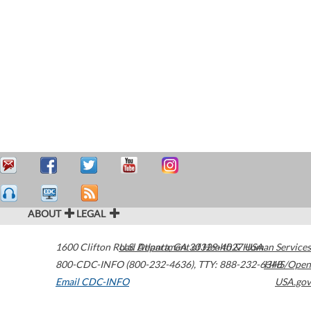
ABOUT
LEGAL
1600 Clifton Road
U.S. Department of Health & Human Services
Atlanta
,
GA
30329-4027
USA
800-CDC-INFO (800-232-4636)
,
TTY: 888-232-6348
HHS/Open
Email CDC-INFO
USA.gov