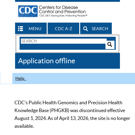
MENU
CDC A-Z
SEARCH
Search
Form
Search
Controls
The
Application offline
CDC
Help
CDC’s Public Health Genomics and Precision Health
Knowledge Base (PHGKB) was discontinued effective
August 1, 2024. As of April 13, 2026, the site is no longer
available.