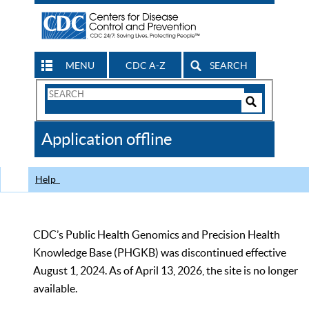
MENU
CDC A-Z
SEARCH
Search
Form
Search
Controls
The
Application offline
CDC
Help
CDC’s Public Health Genomics and Precision Health
Knowledge Base (PHGKB) was discontinued effective
August 1, 2024. As of April 13, 2026, the site is no longer
available.