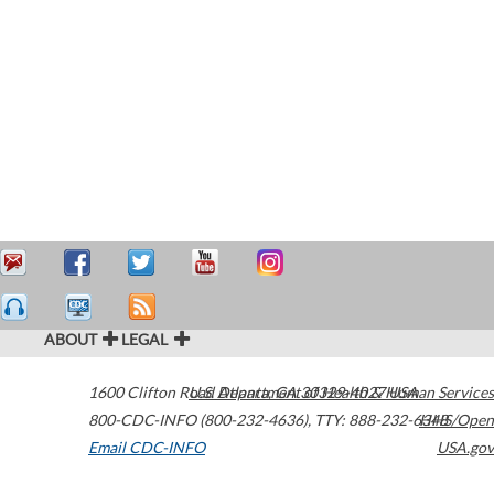
ABOUT
LEGAL
1600 Clifton Road
U.S. Department of Health & Human Services
Atlanta
,
GA
30329-4027
USA
800-CDC-INFO (800-232-4636)
,
TTY: 888-232-6348
HHS/Open
Email CDC-INFO
USA.gov