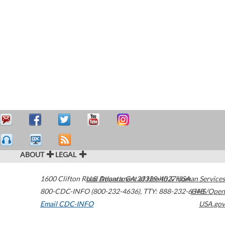
ABOUT
LEGAL
1600 Clifton Road
U.S. Department of Health & Human Services
Atlanta
,
GA
30329-4027
USA
800-CDC-INFO (800-232-4636)
,
TTY: 888-232-6348
HHS/Open
Email CDC-INFO
USA.gov