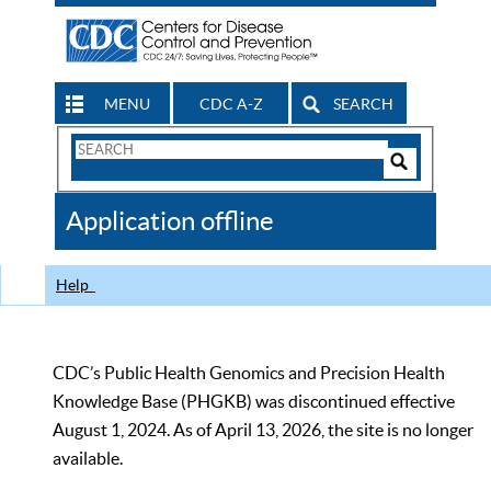
MENU
CDC A-Z
SEARCH
Search
Form
Search
Controls
The
Application offline
CDC
Help
CDC’s Public Health Genomics and Precision Health
Knowledge Base (PHGKB) was discontinued effective
August 1, 2024. As of April 13, 2026, the site is no longer
available.