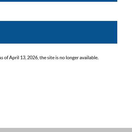
 April 13, 2026, the site is no longer available.