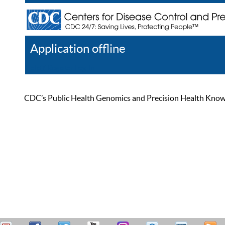
Application offline
Help
Register
Log In
CDC’s Public Health Genomics and Precision Health Knowled