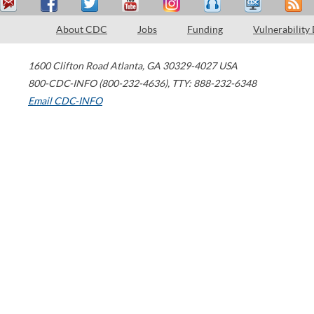
About CDC
Jobs
Funding
Vulnerability
1600 Clifton Road
Atlanta
,
GA
30329-4027
USA
800-CDC-INFO (800-232-4636)
,
TTY: 888-232-6348
Email CDC-INFO