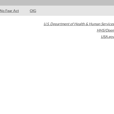
No Fear Act
OIG
U.S. Department of Health & Human Services
HHS/Open
USA.gov