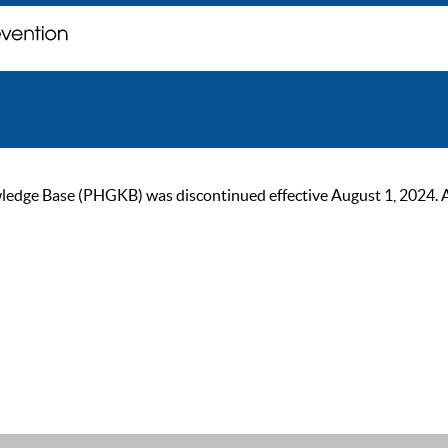
ge Base (PHGKB) was discontinued effective August 1, 2024. As of