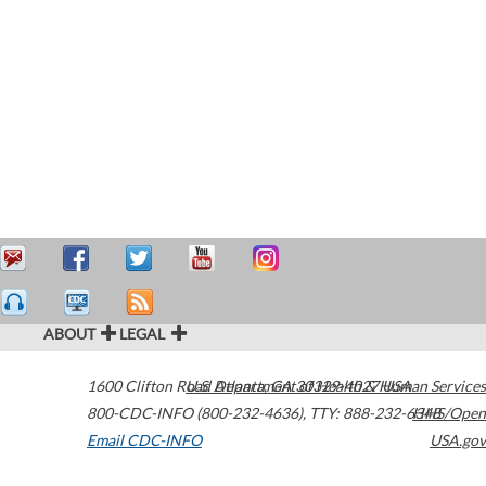
ABOUT
LEGAL
1600 Clifton Road
U.S. Department of Health & Human Services
Atlanta
,
GA
30329-4027
USA
800-CDC-INFO (800-232-4636)
,
TTY: 888-232-6348
HHS/Open
Email CDC-INFO
USA.gov