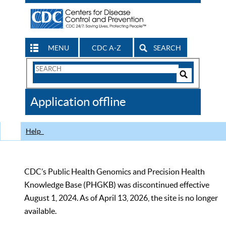
MENU
CDC A-Z
SEARCH
Search
Form
Search
Controls
The
Application offline
CDC
Help
CDC’s Public Health Genomics and Precision Health
Knowledge Base (PHGKB) was discontinued effective
August 1, 2024. As of April 13, 2026, the site is no longer
available.