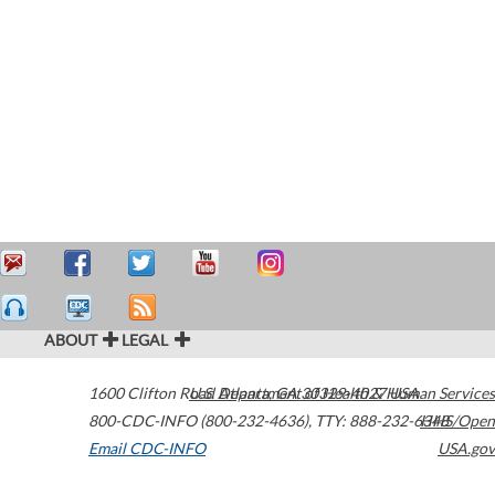
ABOUT
LEGAL
1600 Clifton Road
U.S. Department of Health & Human Services
Atlanta
,
GA
30329-4027
USA
800-CDC-INFO (800-232-4636)
,
TTY: 888-232-6348
HHS/Open
Email CDC-INFO
USA.gov