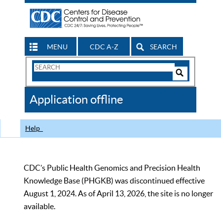
MENU
CDC A-Z
SEARCH
Search
Form
Search
Controls
The
Application offline
CDC
Help
CDC’s Public Health Genomics and Precision Health
Knowledge Base (PHGKB) was discontinued effective
August 1, 2024. As of April 13, 2026, the site is no longer
available.