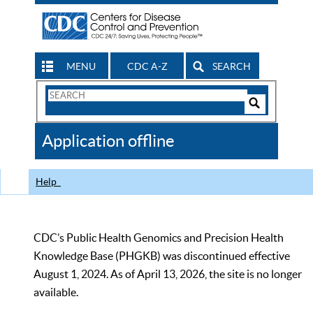
MENU
CDC A-Z
SEARCH
Search
Form
Search
Controls
The
Application offline
CDC
Help
CDC’s Public Health Genomics and Precision Health
Knowledge Base (PHGKB) was discontinued effective
August 1, 2024. As of April 13, 2026, the site is no longer
available.