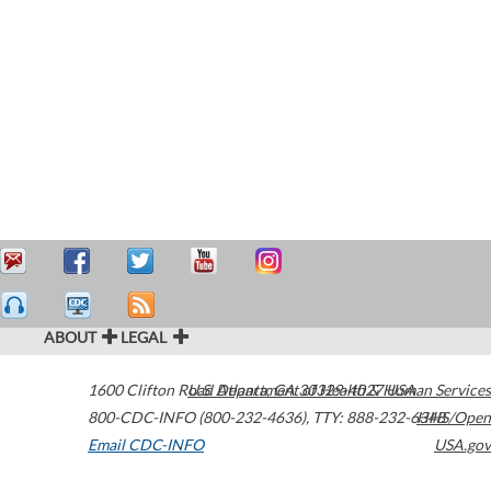
ABOUT
LEGAL
1600 Clifton Road
U.S. Department of Health & Human Services
Atlanta
,
GA
30329-4027
USA
800-CDC-INFO (800-232-4636)
,
TTY: 888-232-6348
HHS/Open
Email CDC-INFO
USA.gov