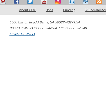
About CDC
Jobs
Funding
Vulnerability
1600 Clifton Road
Atlanta
,
GA
30329-4027
USA
800-CDC-INFO (800-232-4636)
,
TTY: 888-232-6348
Email CDC-INFO