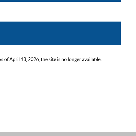
 April 13, 2026, the site is no longer available.