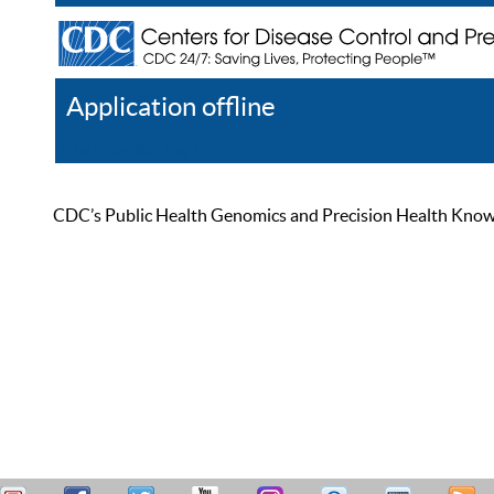
Application offline
Help
Register
Log In
CDC’s Public Health Genomics and Precision Health Knowled