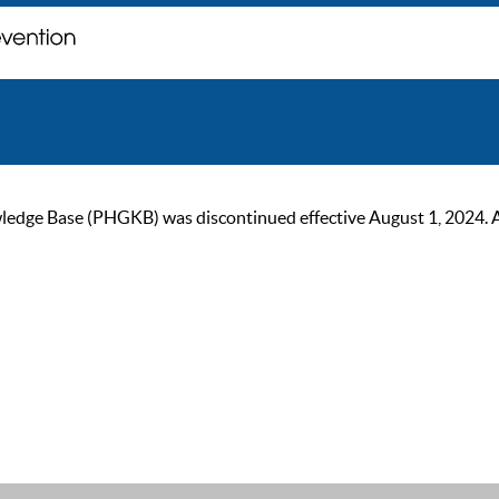
ge Base (PHGKB) was discontinued effective August 1, 2024. As of