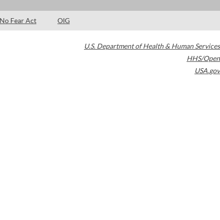
No Fear Act
OIG
U.S. Department of Health & Human Services
HHS/Open
USA.gov