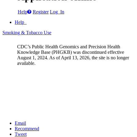
Help
Register
Log In
Help
Smoking & Tobacco Use
CDC’s Public Health Genomics and Precision Health
Knowledge Base (PHGKB) was discontinued effective
August 1, 2024. As of April 13, 2026, the site is no longer
available.
Email
Recommend
Tweet