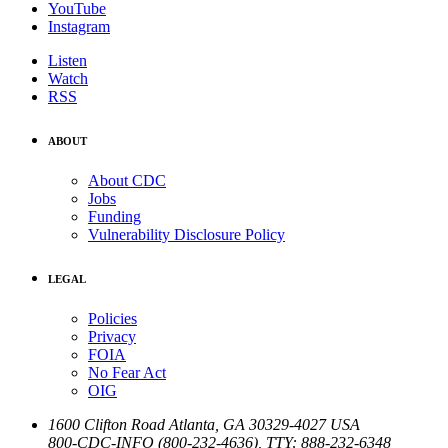
YouTube
Instagram
Listen
Watch
RSS
ABOUT
About CDC
Jobs
Funding
Vulnerability Disclosure Policy
LEGAL
Policies
Privacy
FOIA
No Fear Act
OIG
1600 Clifton Road
Atlanta
,
GA
30329-4027
USA
800-CDC-INFO (800-232-4636)
,
TTY: 888-232-6348