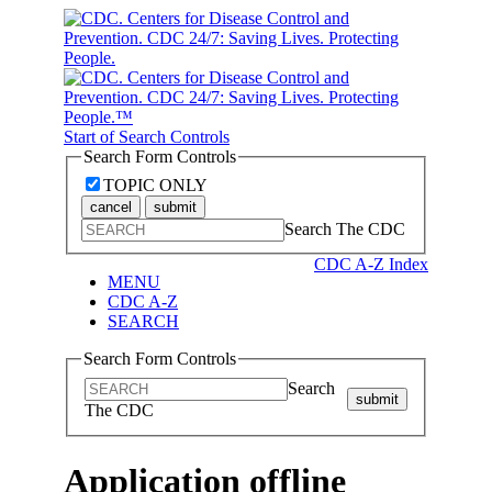
Start of Search Controls
Search Form Controls
TOPIC ONLY
cancel
submit
Search The CDC
CDC A-Z Index
MENU
CDC A-Z
SEARCH
Search Form Controls
Search
submit
The CDC
Application offline