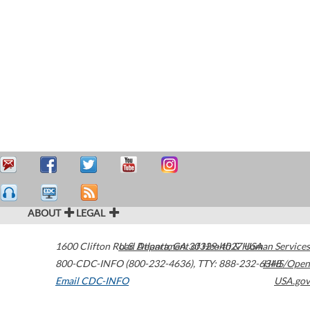
ABOUT
LEGAL
1600 Clifton Road
U.S. Department of Health & Human Services
Atlanta
,
GA
30329-4027
USA
800-CDC-INFO (800-232-4636)
,
TTY: 888-232-6348
HHS/Open
Email CDC-INFO
USA.gov