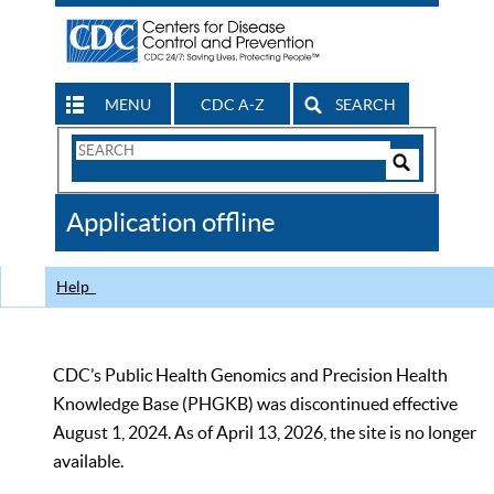
MENU
CDC A-Z
SEARCH
Search
Form
Search
Controls
The
Application offline
CDC
Help
CDC’s Public Health Genomics and Precision Health
Knowledge Base (PHGKB) was discontinued effective
August 1, 2024. As of April 13, 2026, the site is no longer
available.