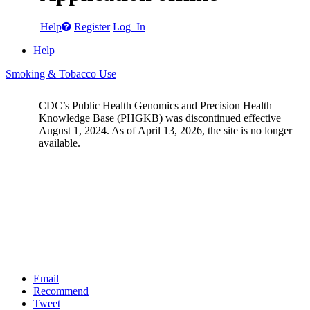
Help
Register
Log In
Help
Smoking & Tobacco Use
CDC’s Public Health Genomics and Precision Health
Knowledge Base (PHGKB) was discontinued effective
August 1, 2024. As of April 13, 2026, the site is no longer
available.
Email
Recommend
Tweet