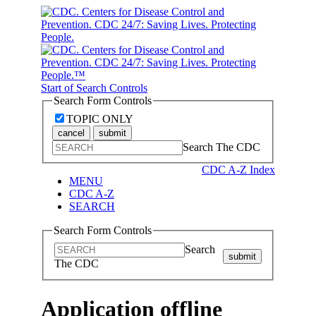
Start of Search Controls
Search Form Controls
TOPIC ONLY
cancel
submit
Search The CDC
CDC A-Z Index
MENU
CDC A-Z
SEARCH
Search Form Controls
Search
submit
The CDC
Application offline