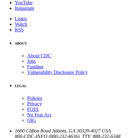
YouTube
Instagram
Listen
Watch
RSS
ABOUT
About CDC
Jobs
Funding
Vulnerability Disclosure Policy
LEGAL
Policies
Privacy
FOIA
No Fear Act
OIG
1600 Clifton Road
Atlanta
,
GA
30329-4027
USA
800-CDC-INFO (800-232-4636)
,
TTY: 888-232-6348