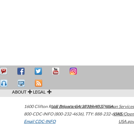
ABOUT
LEGAL
1600 Clifton Road
U.S. Department of Health & Human Services
Atlanta
,
GA
30329-4027
USA
800-CDC-INFO (800-232-4636)
,
TTY: 888-232-6348
HHS/Open
Email CDC-INFO
USA.gov