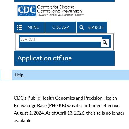
MENU
CDC A-Z
SEARCH
Search
Form
Search
Controls
The
Application offline
CDC
Help
CDC’s Public Health Genomics and Precision Health
Knowledge Base (PHGKB) was discontinued effective
August 1, 2024. As of April 13, 2026, the site is no longer
available.