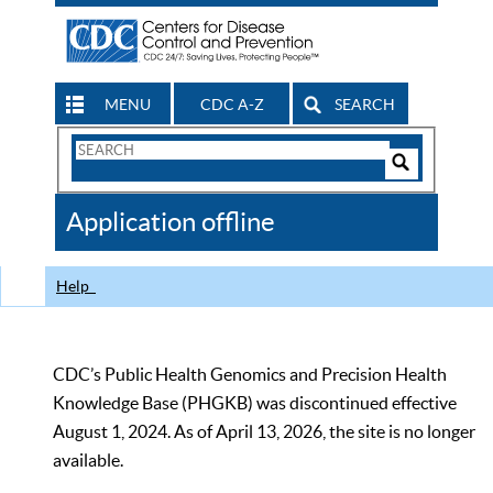
MENU
CDC A-Z
SEARCH
Search
Form
Search
Controls
The
Application offline
CDC
Help
CDC’s Public Health Genomics and Precision Health
Knowledge Base (PHGKB) was discontinued effective
August 1, 2024. As of April 13, 2026, the site is no longer
available.