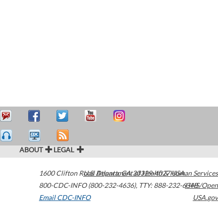
ABOUT
LEGAL
1600 Clifton Road
U.S. Department of Health & Human Services
Atlanta
,
GA
30329-4027
USA
800-CDC-INFO (800-232-4636)
,
TTY: 888-232-6348
HHS/Open
Email CDC-INFO
USA.gov