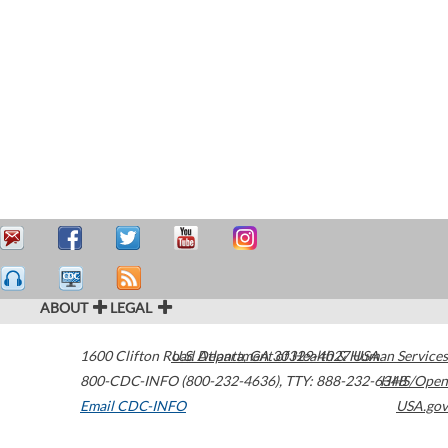
ABOUT
LEGAL
1600 Clifton Road
U.S. Department of Health & Human Services
Atlanta
,
GA
30329-4027
USA
800-CDC-INFO (800-232-4636)
,
TTY: 888-232-6348
HHS/Open
Email CDC-INFO
USA.gov