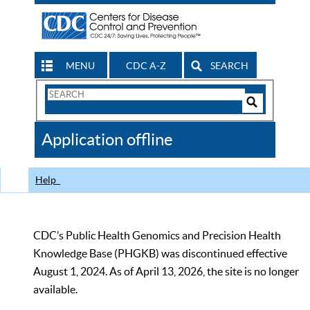
MENU
CDC A-Z
SEARCH
Search
Form
Search
Controls
The
Application offline
CDC
Help
CDC’s Public Health Genomics and Precision Health
Knowledge Base (PHGKB) was discontinued effective
August 1, 2024. As of April 13, 2026, the site is no longer
available.