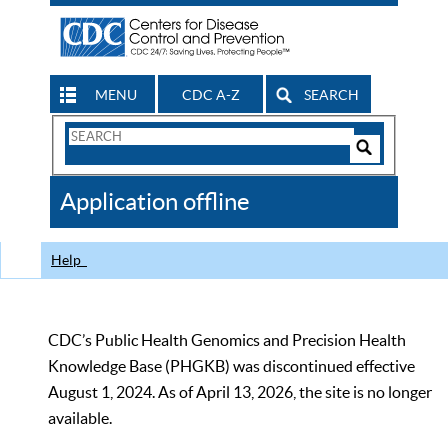
MENU
CDC A-Z
SEARCH
Search
Form
Search
Controls
The
Application offline
CDC
Help
CDC’s Public Health Genomics and Precision Health
Knowledge Base (PHGKB) was discontinued effective
August 1, 2024. As of April 13, 2026, the site is no longer
available.