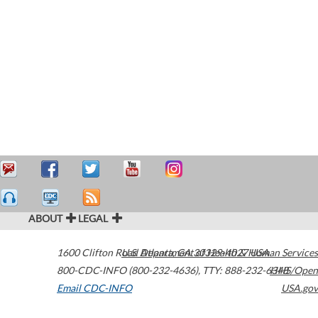
ABOUT
LEGAL
1600 Clifton Road
U.S. Department of Health & Human Services
Atlanta
,
GA
30329-4027
USA
800-CDC-INFO (800-232-4636)
,
TTY: 888-232-6348
HHS/Open
Email CDC-INFO
USA.gov