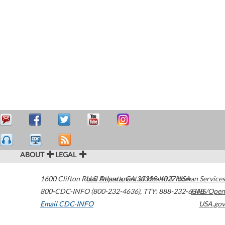
ABOUT
LEGAL
1600 Clifton Road
U.S. Department of Health & Human Services
Atlanta
,
GA
30329-4027
USA
800-CDC-INFO (800-232-4636)
,
TTY: 888-232-6348
HHS/Open
Email CDC-INFO
USA.gov