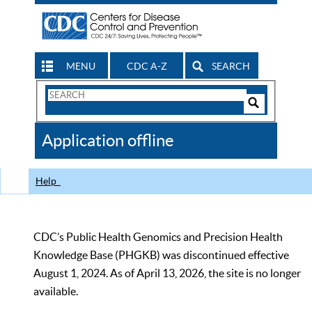
MENU
CDC A-Z
SEARCH
Search
Form
Search
Controls
The
Application offline
CDC
Help
CDC’s Public Health Genomics and Precision Health
Knowledge Base (PHGKB) was discontinued effective
August 1, 2024. As of April 13, 2026, the site is no longer
available.