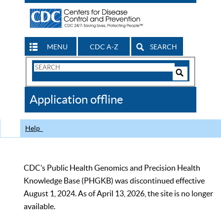
MENU
CDC A-Z
SEARCH
Search
Form
Search
Controls
The
Application offline
CDC
Help
CDC’s Public Health Genomics and Precision Health
Knowledge Base (PHGKB) was discontinued effective
August 1, 2024. As of April 13, 2026, the site is no longer
available.