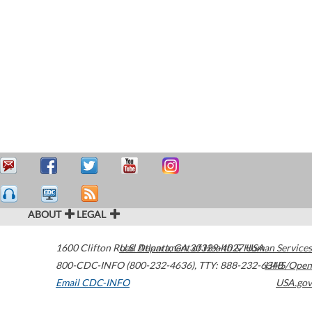
ABOUT
LEGAL
1600 Clifton Road
U.S. Department of Health & Human Services
Atlanta
,
GA
30329-4027
USA
800-CDC-INFO (800-232-4636)
,
TTY: 888-232-6348
HHS/Open
Email CDC-INFO
USA.gov