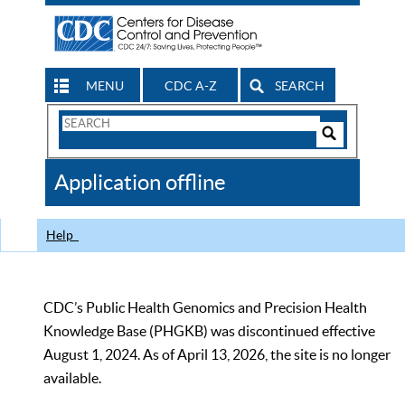
MENU
CDC A-Z
SEARCH
Search
Form
Search
Controls
The
Application offline
CDC
Help
CDC’s Public Health Genomics and Precision Health
Knowledge Base (PHGKB) was discontinued effective
August 1, 2024. As of April 13, 2026, the site is no longer
available.