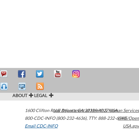
ABOUT
LEGAL
1600 Clifton Road
U.S. Department of Health & Human Services
Atlanta
,
GA
30329-4027
USA
800-CDC-INFO (800-232-4636)
,
TTY: 888-232-6348
HHS/Open
Email CDC-INFO
USA.gov