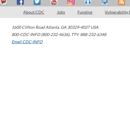
About CDC
Jobs
Funding
Vulnerability
1600 Clifton Road
Atlanta
,
GA
30329-4027
USA
800-CDC-INFO (800-232-4636)
,
TTY: 888-232-6348
Email CDC-INFO