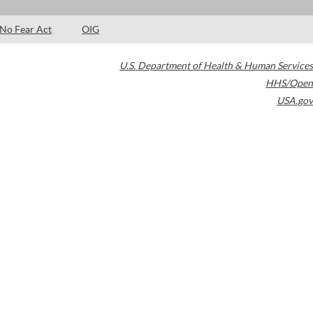
No Fear Act
OIG
U.S. Department of Health & Human Services
HHS/Open
USA.gov