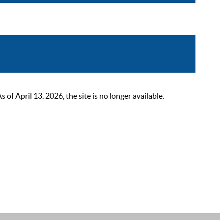
 April 13, 2026, the site is no longer available.