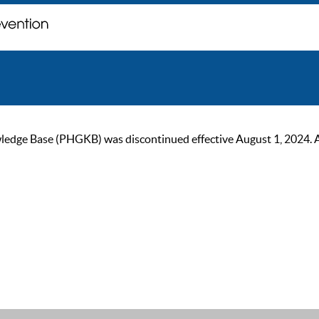
ge Base (PHGKB) was discontinued effective August 1, 2024. As of