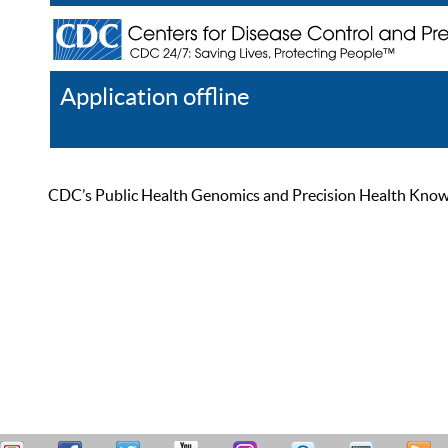
Application offline
Help
Register
Log In
CDC’s Public Health Genomics and Precision Health Knowled