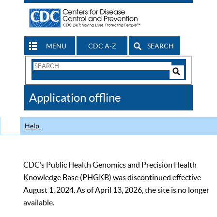
MENU
CDC A-Z
SEARCH
Search
Form
Search
Controls
The
Application offline
CDC
Help
CDC’s Public Health Genomics and Precision Health
Knowledge Base (PHGKB) was discontinued effective
August 1, 2024. As of April 13, 2026, the site is no longer
available.