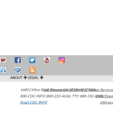
ABOUT
LEGAL
1600 Clifton Road
U.S. Department of Health & Human Services
Atlanta
,
GA
30329-4027
USA
800-CDC-INFO (800-232-4636)
,
TTY: 888-232-6348
HHS/Open
Email CDC-INFO
USA.gov