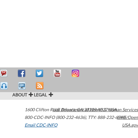
ABOUT
LEGAL
1600 Clifton Road
U.S. Department of Health & Human Services
Atlanta
,
GA
30329-4027
USA
800-CDC-INFO (800-232-4636)
,
TTY: 888-232-6348
HHS/Open
Email CDC-INFO
USA.gov