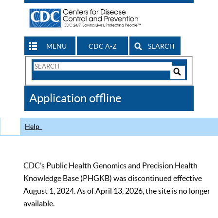
MENU
CDC A-Z
SEARCH
Search
Form
Search
Controls
The
Application offline
CDC
Help
CDC’s Public Health Genomics and Precision Health
Knowledge Base (PHGKB) was discontinued effective
August 1, 2024. As of April 13, 2026, the site is no longer
available.