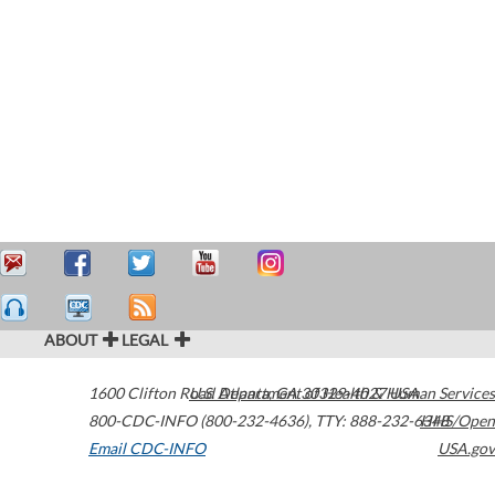
ABOUT
LEGAL
1600 Clifton Road
U.S. Department of Health & Human Services
Atlanta
,
GA
30329-4027
USA
800-CDC-INFO (800-232-4636)
,
TTY: 888-232-6348
HHS/Open
Email CDC-INFO
USA.gov