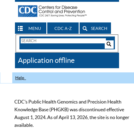
MENU
CDC A-Z
SEARCH
Search
Form
Search
Controls
The
Application offline
CDC
Help
CDC’s Public Health Genomics and Precision Health
Knowledge Base (PHGKB) was discontinued effective
August 1, 2024. As of April 13, 2026, the site is no longer
available.