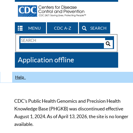
MENU
CDC A-Z
SEARCH
Search
Form
Search
Controls
The
Application offline
CDC
Help
CDC’s Public Health Genomics and Precision Health
Knowledge Base (PHGKB) was discontinued effective
August 1, 2024. As of April 13, 2026, the site is no longer
available.