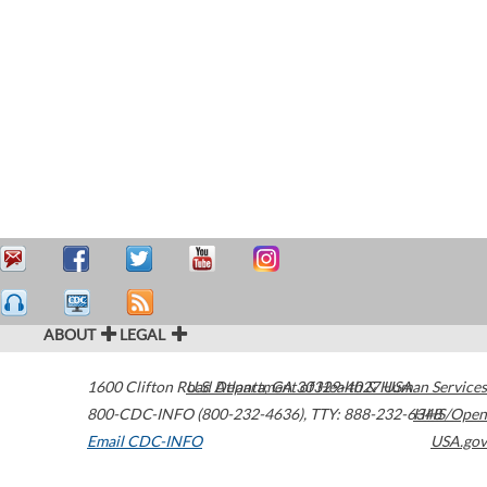
ABOUT
LEGAL
1600 Clifton Road
U.S. Department of Health & Human Services
Atlanta
,
GA
30329-4027
USA
800-CDC-INFO (800-232-4636)
,
TTY: 888-232-6348
HHS/Open
Email CDC-INFO
USA.gov