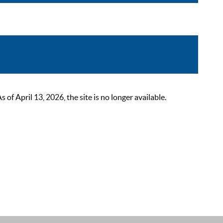
 April 13, 2026, the site is no longer available.