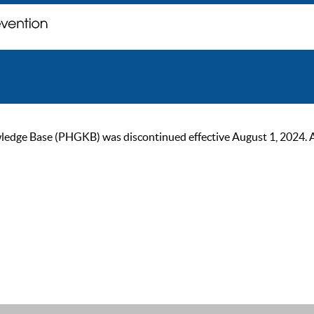
ge Base (PHGKB) was discontinued effective August 1, 2024. As of