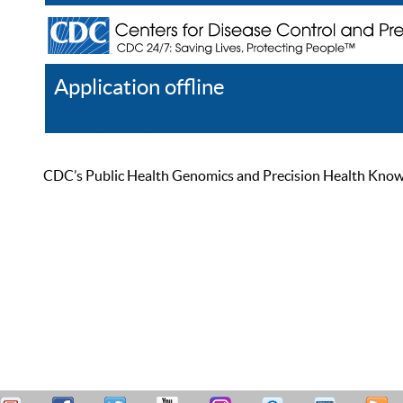
Application offline
Help
Register
Log In
CDC’s Public Health Genomics and Precision Health Knowled