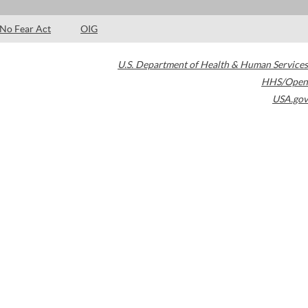
No Fear Act
OIG
U.S. Department of Health & Human Services
HHS/Open
USA.gov