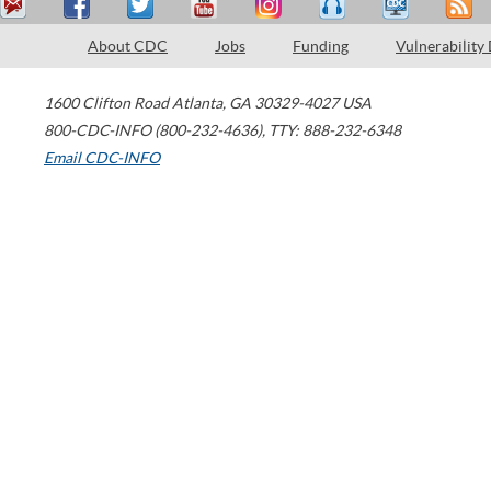
About CDC
Jobs
Funding
Vulnerability
1600 Clifton Road
Atlanta
,
GA
30329-4027
USA
800-CDC-INFO (800-232-4636)
,
TTY: 888-232-6348
Email CDC-INFO