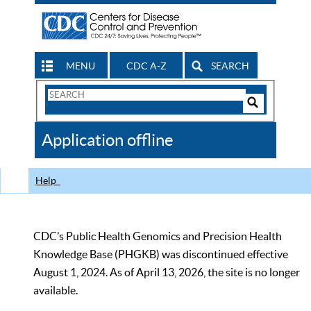
MENU
CDC A-Z
SEARCH
Search
Form
Search
Controls
The
Application offline
CDC
Help
CDC’s Public Health Genomics and Precision Health
Knowledge Base (PHGKB) was discontinued effective
August 1, 2024. As of April 13, 2026, the site is no longer
available.