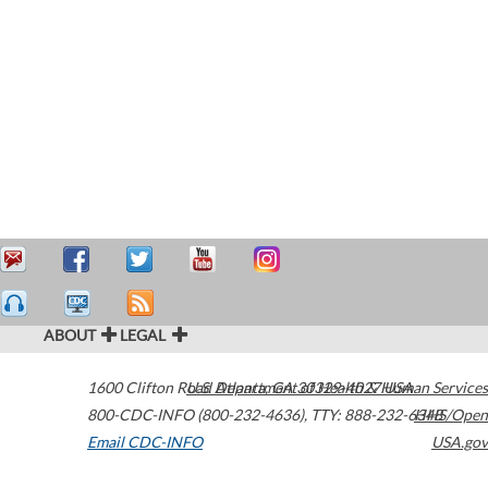
ABOUT
LEGAL
1600 Clifton Road
U.S. Department of Health & Human Services
Atlanta
,
GA
30329-4027
USA
800-CDC-INFO (800-232-4636)
,
TTY: 888-232-6348
HHS/Open
Email CDC-INFO
USA.gov