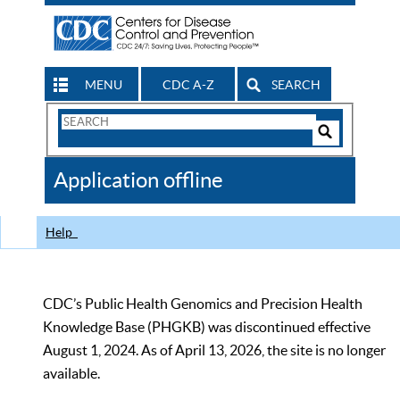
MENU
CDC A-Z
SEARCH
Search
Form
Search
Controls
The
Application offline
CDC
Help
CDC’s Public Health Genomics and Precision Health
Knowledge Base (PHGKB) was discontinued effective
August 1, 2024. As of April 13, 2026, the site is no longer
available.