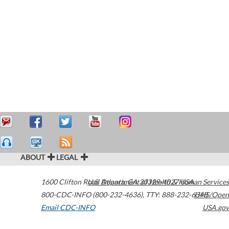
ABOUT
LEGAL
1600 Clifton Road
U.S. Department of Health & Human Services
Atlanta
,
GA
30329-4027
USA
800-CDC-INFO (800-232-4636)
,
TTY: 888-232-6348
HHS/Open
Email CDC-INFO
USA.gov