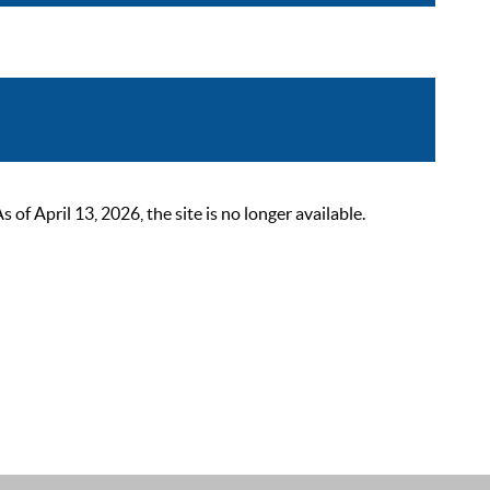
 April 13, 2026, the site is no longer available.