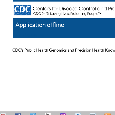
Application offline
Help
Register
Log In
CDC’s Public Health Genomics and Precision Health Knowled