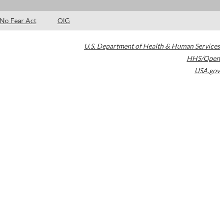
No Fear Act
OIG
U.S. Department of Health & Human Services
HHS/Open
USA.gov