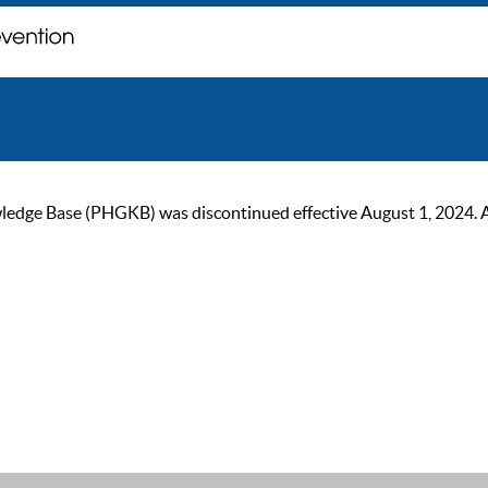
ge Base (PHGKB) was discontinued effective August 1, 2024. As of