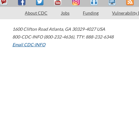
About CDC
Jobs
Funding
Vulnerability
1600 Clifton Road
Atlanta
,
GA
30329-4027
USA
800-CDC-INFO (800-232-4636)
,
TTY: 888-232-6348
Email CDC-INFO