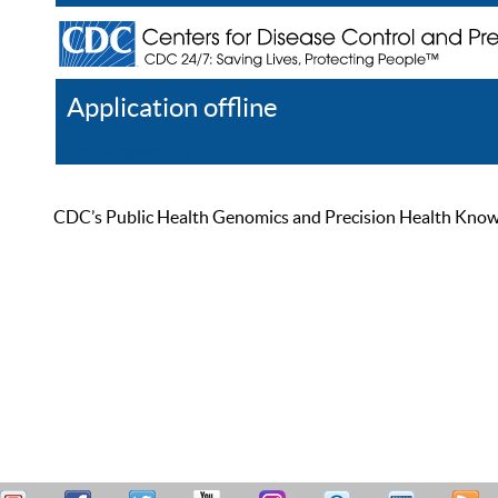
Application offline
Help
Register
Log In
CDC’s Public Health Genomics and Precision Health Knowled