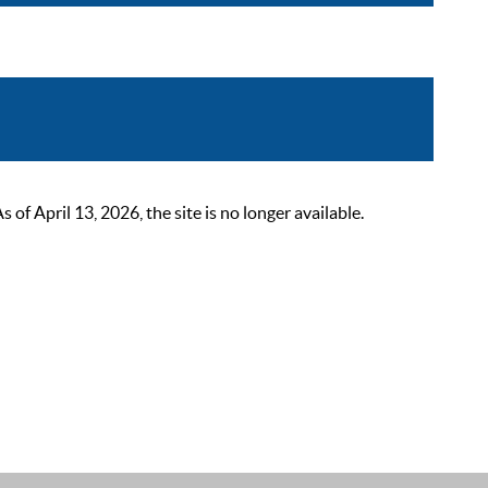
 April 13, 2026, the site is no longer available.