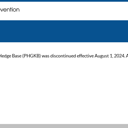
ge Base (PHGKB) was discontinued effective August 1, 2024. As of