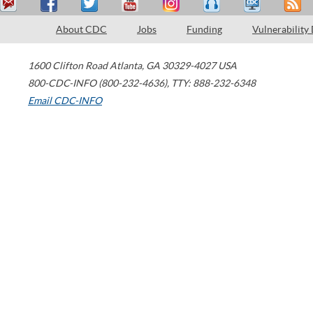
About CDC
Jobs
Funding
Vulnerability
1600 Clifton Road
Atlanta
,
GA
30329-4027
USA
800-CDC-INFO (800-232-4636)
,
TTY: 888-232-6348
Email CDC-INFO