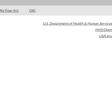
No Fear Act
OIG
U.S. Department of Health & Human Services
HHS/Open
USA.gov