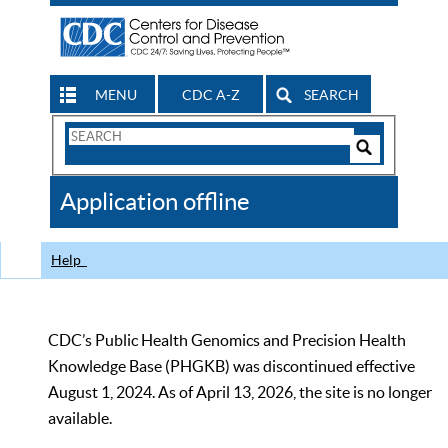
MENU
CDC A-Z
SEARCH
Search
Form
Search
Controls
The
Application offline
CDC
Help
CDC’s Public Health Genomics and Precision Health
Knowledge Base (PHGKB) was discontinued effective
August 1, 2024. As of April 13, 2026, the site is no longer
available.