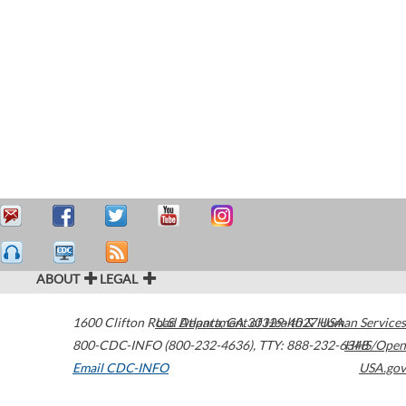
ABOUT
LEGAL
1600 Clifton Road
U.S. Department of Health & Human Services
Atlanta
,
GA
30329-4027
USA
800-CDC-INFO (800-232-4636)
,
TTY: 888-232-6348
HHS/Open
Email CDC-INFO
USA.gov