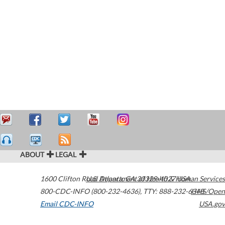
ABOUT
LEGAL
1600 Clifton Road
U.S. Department of Health & Human Services
Atlanta
,
GA
30329-4027
USA
800-CDC-INFO (800-232-4636)
,
TTY: 888-232-6348
HHS/Open
Email CDC-INFO
USA.gov