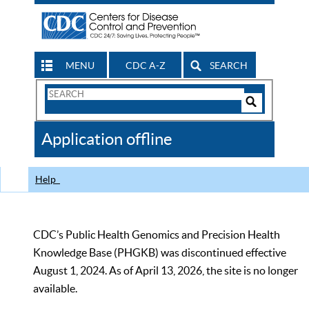
MENU
CDC A-Z
SEARCH
Search
Form
Search
Controls
The
Application offline
CDC
Help
CDC’s Public Health Genomics and Precision Health
Knowledge Base (PHGKB) was discontinued effective
August 1, 2024. As of April 13, 2026, the site is no longer
available.