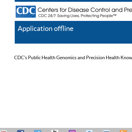
Application offline
Help
Register
Log In
CDC’s Public Health Genomics and Precision Health Knowled