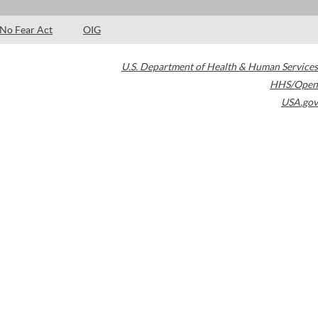
No Fear Act
OIG
U.S. Department of Health & Human Services
HHS/Open
USA.gov