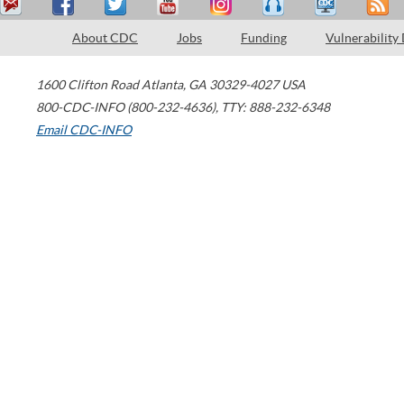
About CDC
Jobs
Funding
Vulnerability
1600 Clifton Road
Atlanta
,
GA
30329-4027
USA
800-CDC-INFO (800-232-4636)
,
TTY: 888-232-6348
Email CDC-INFO