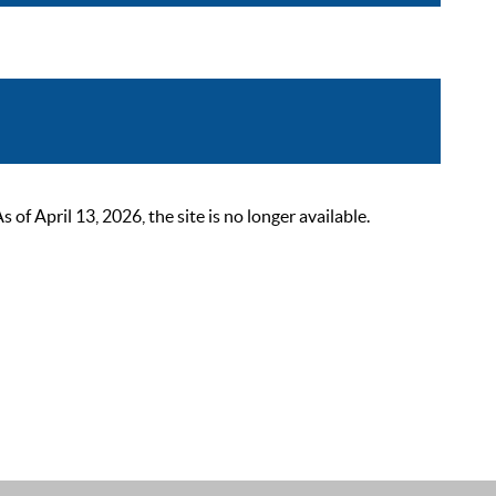
 April 13, 2026, the site is no longer available.