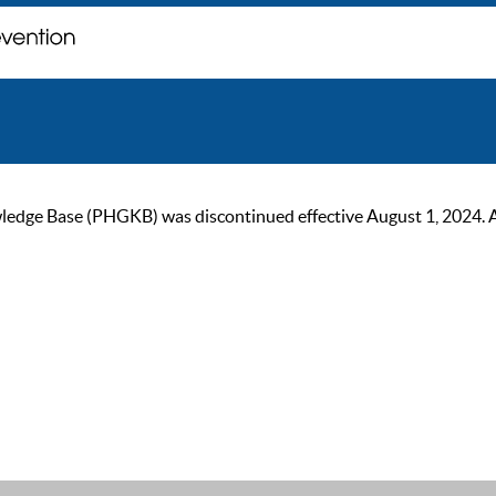
ge Base (PHGKB) was discontinued effective August 1, 2024. As of