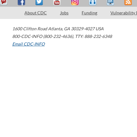
About CDC
Jobs
Funding
Vulnerability
1600 Clifton Road
Atlanta
,
GA
30329-4027
USA
800-CDC-INFO (800-232-4636)
,
TTY: 888-232-6348
Email CDC-INFO