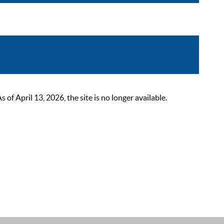
 April 13, 2026, the site is no longer available.