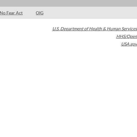
No Fear Act
OIG
U.S. Department of Health & Human Services
HHS/Open
USA.gov