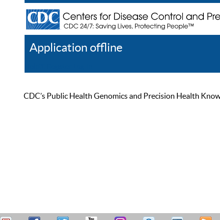
Application offline
Help
Register
Log In
CDC’s Public Health Genomics and Precision Health Knowled