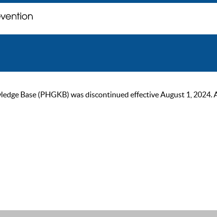
ge Base (PHGKB) was discontinued effective August 1, 2024. As of