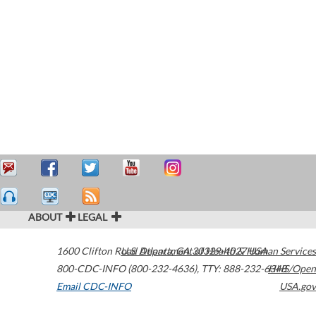
ABOUT
LEGAL
1600 Clifton Road
U.S. Department of Health & Human Services
Atlanta
,
GA
30329-4027
USA
800-CDC-INFO (800-232-4636)
,
TTY: 888-232-6348
HHS/Open
Email CDC-INFO
USA.gov