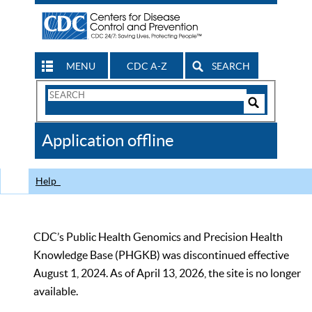
MENU
CDC A-Z
SEARCH
Search
Form
Search
Controls
The
Application offline
CDC
Help
CDC’s Public Health Genomics and Precision Health
Knowledge Base (PHGKB) was discontinued effective
August 1, 2024. As of April 13, 2026, the site is no longer
available.