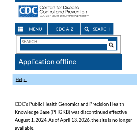
MENU
CDC A-Z
SEARCH
Search
Form
Search
Controls
The
Application offline
CDC
Help
CDC’s Public Health Genomics and Precision Health
Knowledge Base (PHGKB) was discontinued effective
August 1, 2024. As of April 13, 2026, the site is no longer
available.