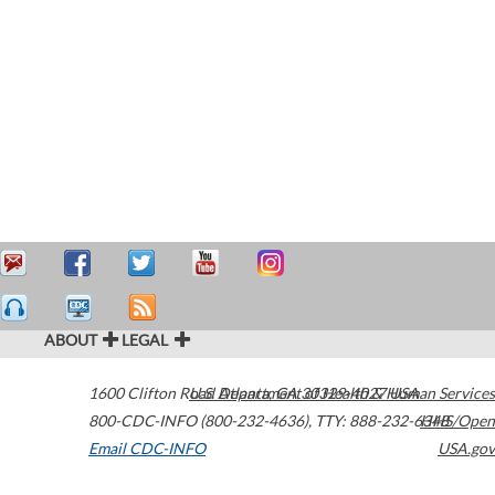
ABOUT
LEGAL
1600 Clifton Road
U.S. Department of Health & Human Services
Atlanta
,
GA
30329-4027
USA
800-CDC-INFO (800-232-4636)
,
TTY: 888-232-6348
HHS/Open
Email CDC-INFO
USA.gov