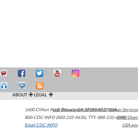
ABOUT
LEGAL
1600 Clifton Road
U.S. Department of Health & Human Services
Atlanta
,
GA
30329-4027
USA
800-CDC-INFO (800-232-4636)
,
TTY: 888-232-6348
HHS/Open
Email CDC-INFO
USA.gov