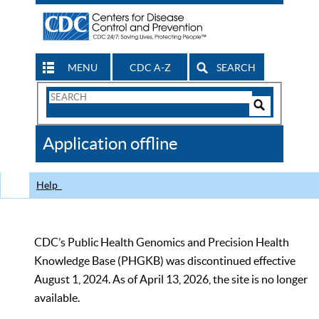
MENU
CDC A-Z
SEARCH
Search
Form
Search
Controls
The
Application offline
CDC
Help
CDC’s Public Health Genomics and Precision Health
Knowledge Base (PHGKB) was discontinued effective
August 1, 2024. As of April 13, 2026, the site is no longer
available.