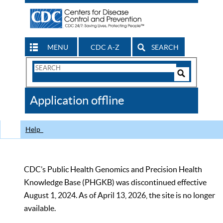
MENU
CDC A-Z
SEARCH
Search
Form
Search
Controls
The
Application offline
CDC
Help
CDC’s Public Health Genomics and Precision Health
Knowledge Base (PHGKB) was discontinued effective
August 1, 2024. As of April 13, 2026, the site is no longer
available.