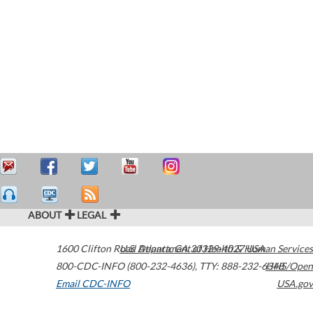
ABOUT
LEGAL
1600 Clifton Road
U.S. Department of Health & Human Services
Atlanta
,
GA
30329-4027
USA
800-CDC-INFO (800-232-4636)
,
TTY: 888-232-6348
HHS/Open
Email CDC-INFO
USA.gov