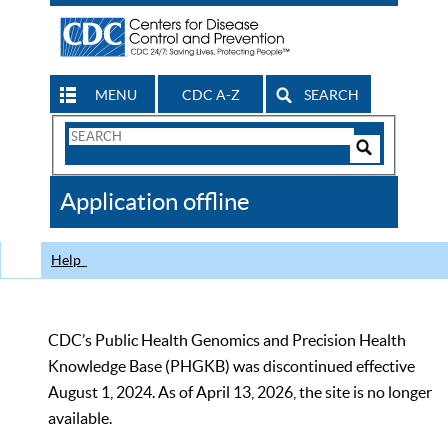
MENU
CDC A-Z
SEARCH
Search
Form
Search
Controls
The
Application offline
CDC
Help
CDC’s Public Health Genomics and Precision Health
Knowledge Base (PHGKB) was discontinued effective
August 1, 2024. As of April 13, 2026, the site is no longer
available.