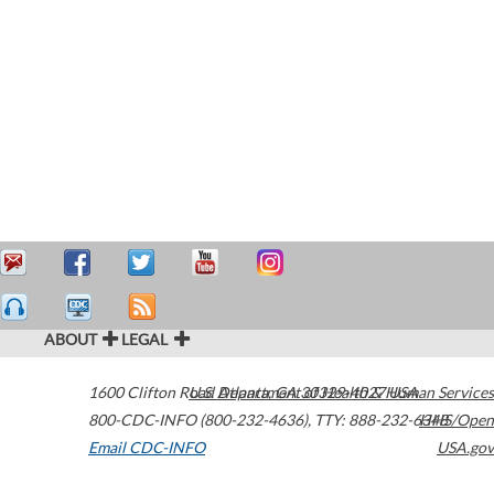
ABOUT
LEGAL
1600 Clifton Road
U.S. Department of Health & Human Services
Atlanta
,
GA
30329-4027
USA
800-CDC-INFO (800-232-4636)
,
TTY: 888-232-6348
HHS/Open
Email CDC-INFO
USA.gov